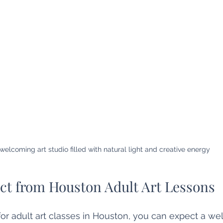
welcoming art studio filled with natural light and creative energy
ct from Houston Adult Art Lessons
r adult art classes in Houston, you can expect a wel