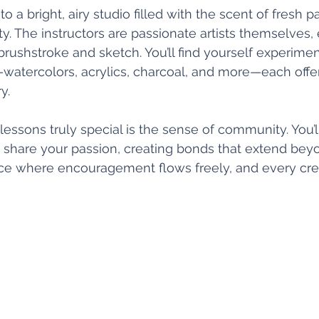
o a bright, airy studio filled with the scent of fresh p
ty. The instructors are passionate artists themselves,
rushstroke and sketch. You’ll find yourself experimen
watercolors, acrylics, charcoal, and more—each offer
y.
ssons truly special is the sense of community. You’l
 share your passion, creating bonds that extend bey
lace where encouragement flows freely, and every crea