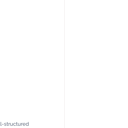
l-structured 