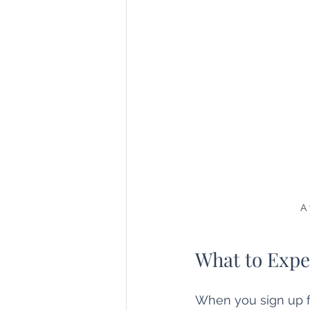
A 
What to Expe
When you sign up fo