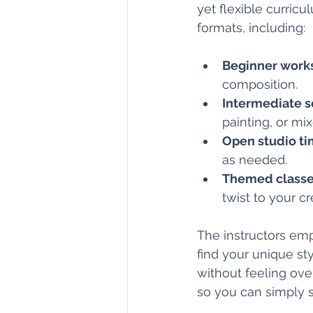
yet flexible curricu
formats, including:
Beginner work
composition.
Intermediate s
painting, or mi
Open studio t
as needed.
Themed class
twist to your cr
The instructors em
find your unique st
without feeling ove
so you can simply 