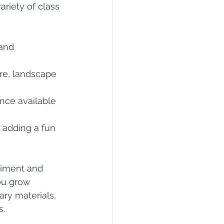
ariety of class 
 and 
ure, landscape 
nce available 
, adding a fun 
riment and 
ou grow 
ry materials, 
s.