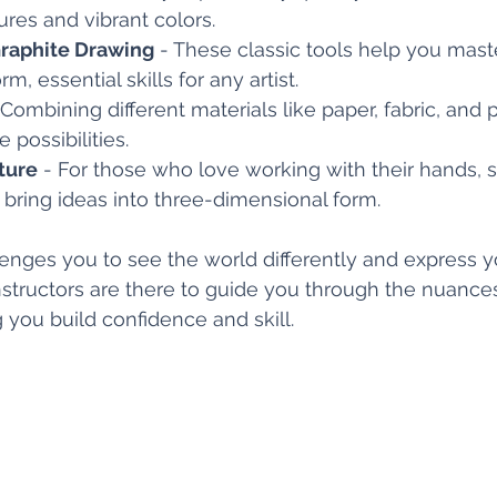
ures and vibrant colors.
raphite Drawing
 - These classic tools help you mast
rm, essential skills for any artist.
 Combining different materials like paper, fabric, and
 possibilities.
ture
 - For those who love working with their hands, s
o bring ideas into three-dimensional form.
ges you to see the world differently and express yo
structors are there to guide you through the nuance
 you build confidence and skill.