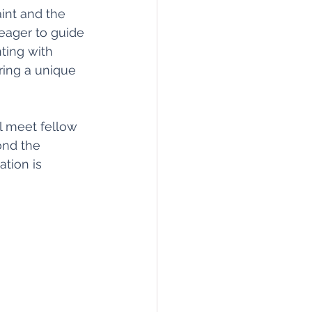
aint and the 
 eager to guide 
ting with 
ing a unique 
l meet fellow 
ond the 
tion is 