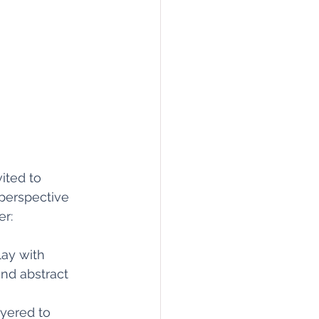
vited to 
perspective 
r:
lay with 
and abstract 
ayered to 