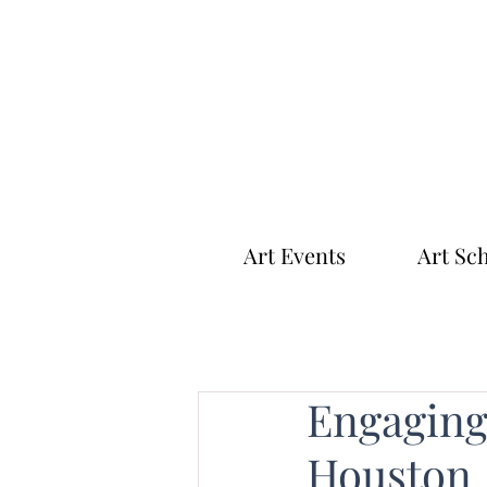
Art Events
Art Sc
Engaging 
Houston