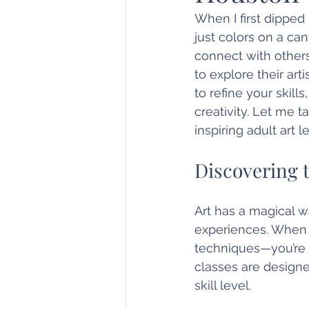
When I first dipped
just colors on a ca
connect with others
to explore their ar
to refine your skill
creativity. Let me 
inspiring adult art 
Discovering t
Art has a magical w
experiences. When y
techniques—you’re e
classes are design
skill level.