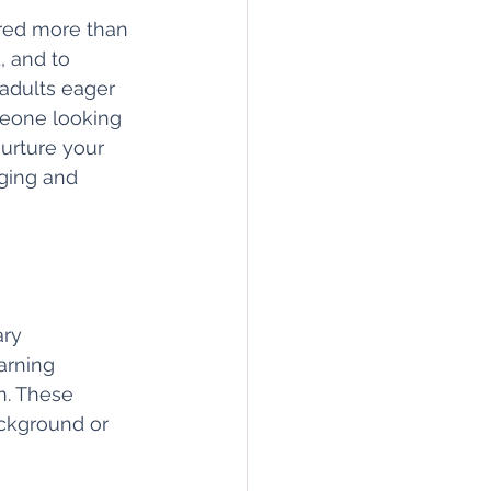
ered more than 
 and to 
 adults eager 
meone looking 
nurture your 
ging and 
ry 
arning 
n. These 
ckground or 