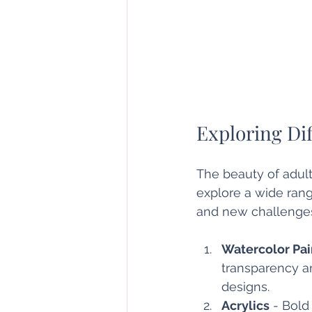
Exploring Di
The beauty of adult a
explore a wide rang
and new challenges
Watercolor Pai
transparency and
designs.
Acrylics
 - Bold