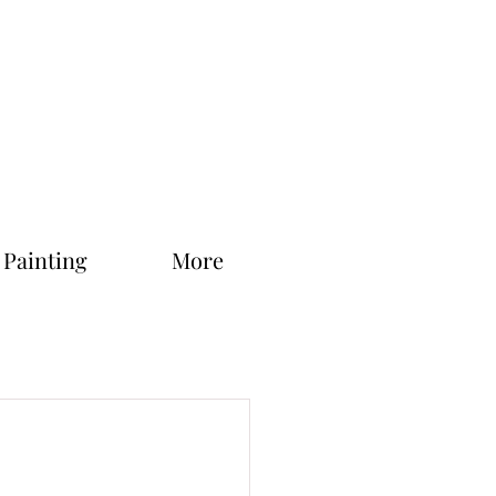
 Painting
More