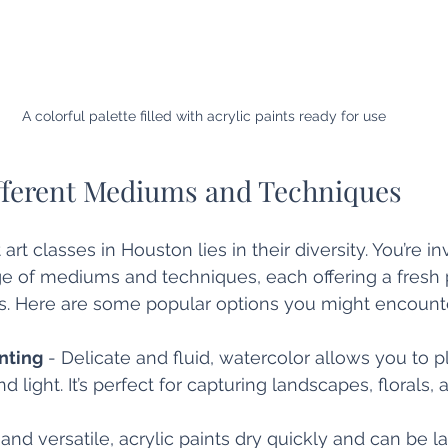
A colorful palette filled with acrylic paints ready for use
fferent Mediums and Techniques
rt classes in Houston lies in their diversity. You’re in
e of mediums and techniques, each offering a fresh 
. Here are some popular options you might encounte
nting
 - Delicate and fluid, watercolor allows you to p
 light. It’s perfect for capturing landscapes, florals, 
 and versatile, acrylic paints dry quickly and can be l