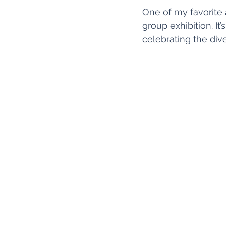
One of my favorite 
group exhibition. It
celebrating the div