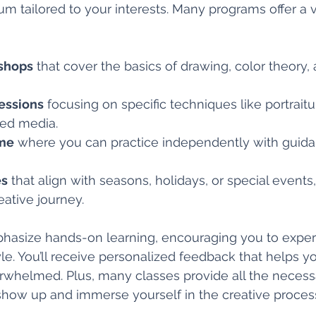
lum tailored to your interests. Many programs offer a v
shops
 that cover the basics of drawing, color theory,
essions
 focusing on specific techniques like portrait
xed media.
ime
 where you can practice independently with guida
es
 that align with seasons, holidays, or special events
eative journey.
phasize hands-on learning, encouraging you to expe
yle. You’ll receive personalized feedback that helps y
rwhelmed. Plus, many classes provide all the necessa
show up and immerse yourself in the creative proces