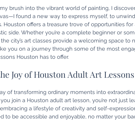
 my brush into the vibrant world of painting, I discov
nvas—I found a new way to express myself, to unwind,
. Houston offers a treasure trove of opportunities for
tistic side. Whether you’re a complete beginner or so
s, the city’s art classes provide a welcoming space to 
take you on a journey through some of the most enga
lessons Houston has to offer.
he Joy of Houston Adult Art Lessons
ay of transforming ordinary moments into extraordina
ou join a Houston adult art lesson, you’re not just le
mbracing a lifestyle of creativity and self-expressio
ed to be accessible and enjoyable, no matter your ba