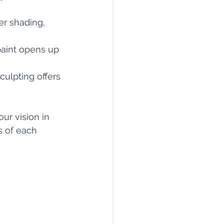
er shading, 
 paint opens up 
culpting offers 
ur vision in 
s of each 