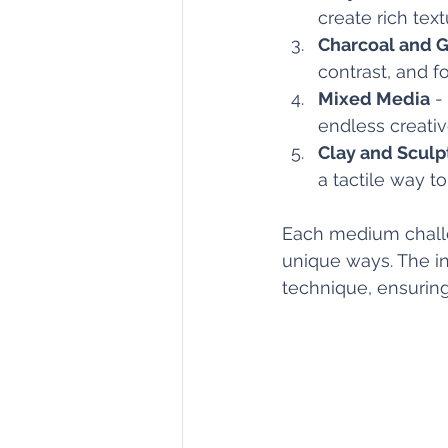
create rich text
Charcoal and G
contrast, and fo
Mixed Media
 -
endless creative
Clay and Sculp
a tactile way t
Each medium challen
unique ways. The in
technique, ensuring