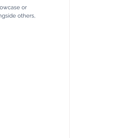
howcase or 
ngside others, 