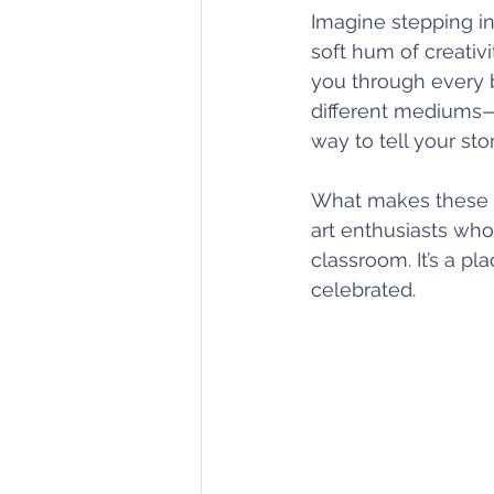
Imagine stepping int
soft hum of creativi
you through every b
different mediums—
way to tell your stor
What makes these le
art enthusiasts who
classroom. It’s a p
celebrated.