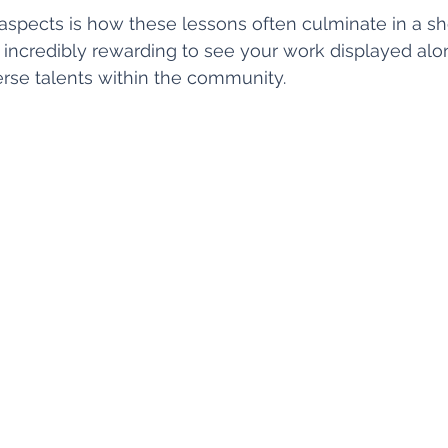
aspects is how these lessons often culminate in a s
’s incredibly rewarding to see your work displayed alo
erse talents within the community.