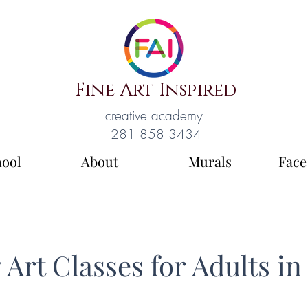
Fine Art Inspired
creative academy
281 858 3434
hool
About
Murals
Face
Art Classes for Adults in