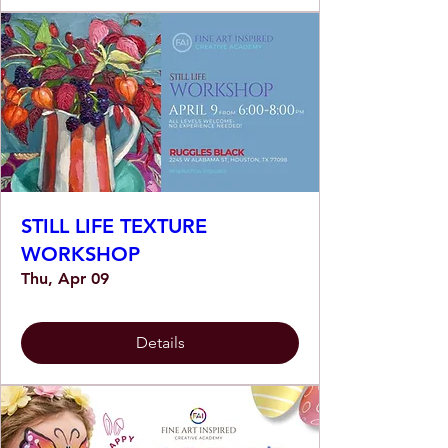
STILL LIFE TEXTURE
WORKSHOP
Thu, Apr 09
Details