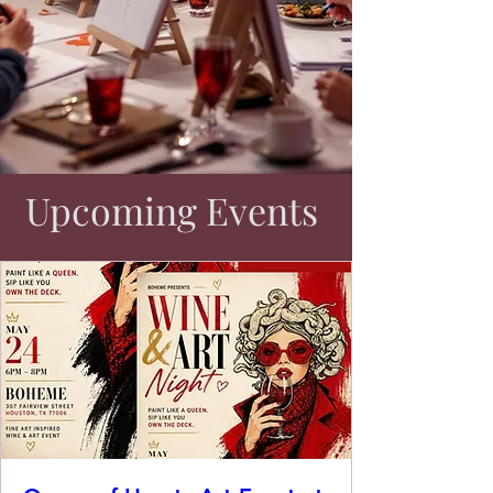
Upcoming Events