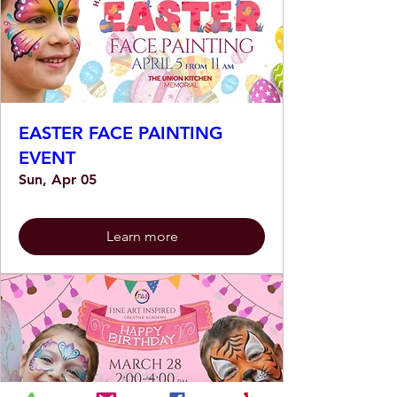
EASTER FACE PAINTING
EVENT
Sun, Apr 05
Learn more