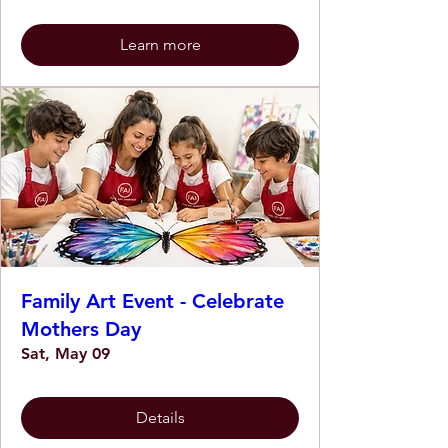
Learn more
Family Art Event - Celebrate
Mothers Day
Sat, May 09
Details