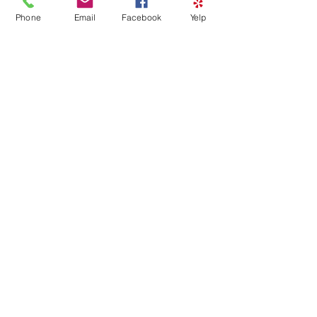
Phone
Email
Facebook
Yelp
HAPPY BIRTHDAY FACE
PAINTING – PRIVATE EVENT
Sat, Mar 28
Details
Load More