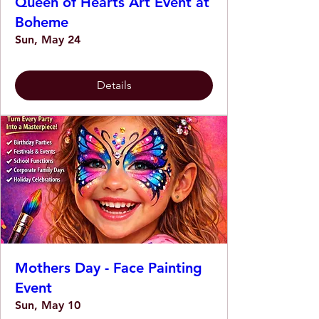
Queen of Hearts Art Event at
Boheme
Sun, May 24
Details
Mothers Day - Face Painting
Event
Sun, May 10