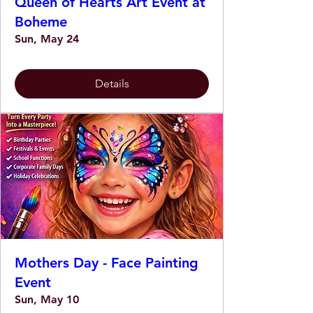
Queen of Hearts Art Event at
Boheme
Sun, May 24
Details
Mothers Day - Face Painting
Event
Sun, May 10