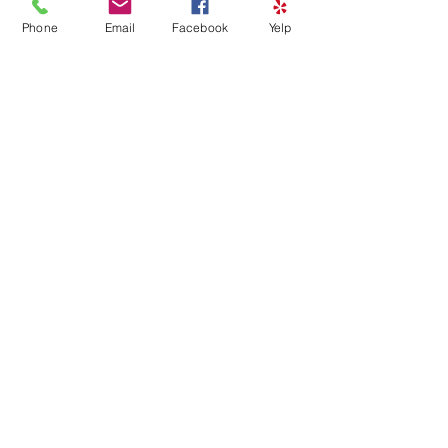
Phone
Email
Facebook
Yelp
HAPPY BIRTHDAY FACE
PAINTING – PRIVATE EVENT
Sat, Mar 28
Details
Load More