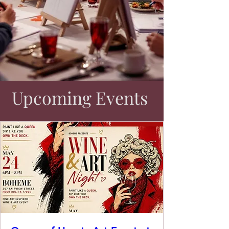
Upcoming Events