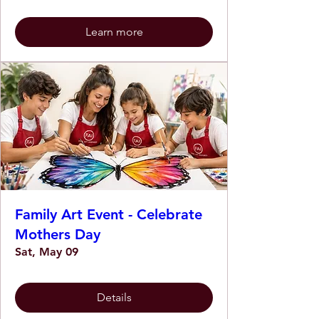
Learn more
Family Art Event - Celebrate
Mothers Day
Sat, May 09
Details