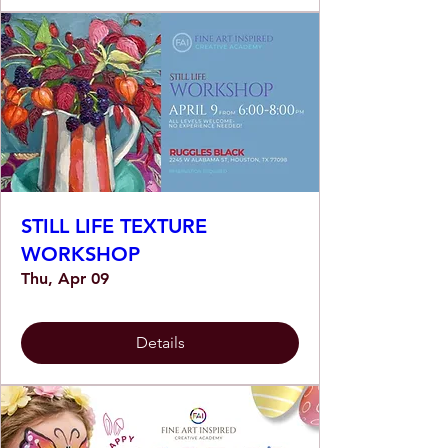
STILL LIFE TEXTURE
WORKSHOP
Thu, Apr 09
Details