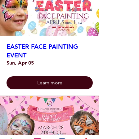
EASTER FACE PAINTING
EVENT
Sun, Apr 05
Learn more