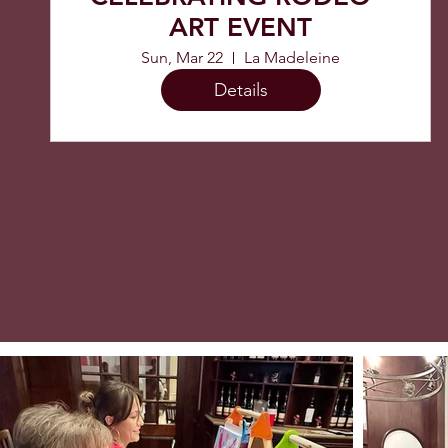
ART EVENT
Sun, Mar 22
La Madeleine
Details