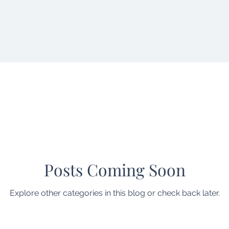
Posts Coming Soon
Explore other categories in this blog or check back later.