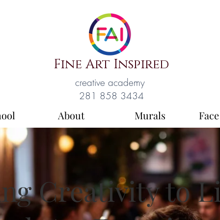
Fine Art Inspired
creative academy
281 858 3434
hool
About
Murals
Face
ng Creativity to L