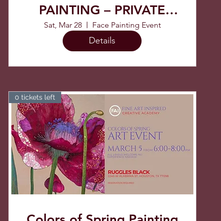
PAINTING – PRIVATE
EVENT
Sat, Mar 28
Face Painting Event
Details
0 tickets left
Colors of Spring Painting