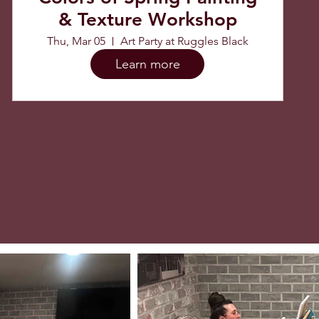
& Texture Workshop
Thu, Mar 05
Art Party at Ruggles Black
Learn more