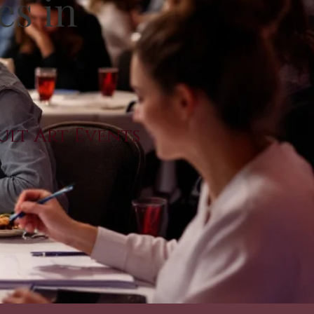
es in
dult Art Events