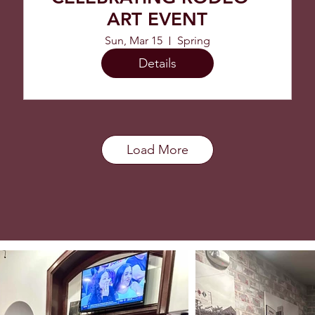
ART EVENT
Sun, Mar 15
Spring
Details
Load More