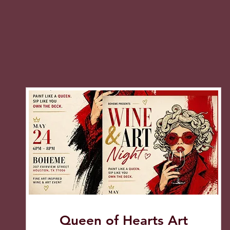
Queen of Hearts Art