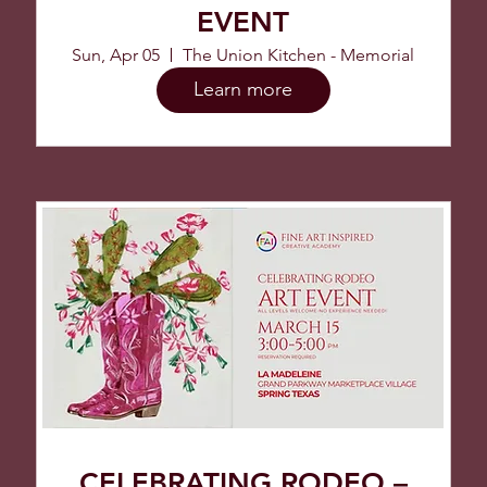
EVENT
Sun, Apr 05
The Union Kitchen - Memorial
Learn more
CELEBRATING RODEO –