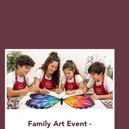
Family Art Event -