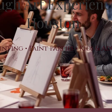
gh Art Experienc
Houston
inting • Paint Parties • Kids & A