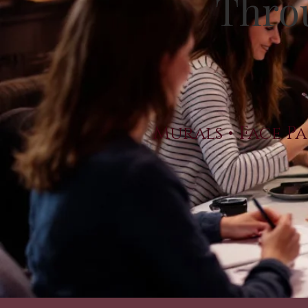
Throu
Murals • Face Pa