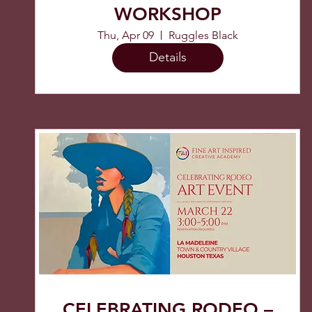
WORKSHOP
Thu, Apr 09
Ruggles Black
Details
CELEBRATING RODEO –