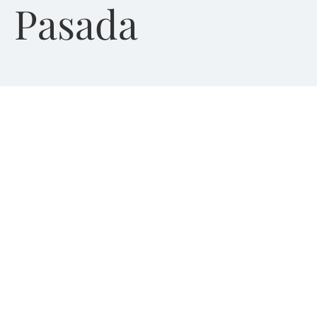
Pasada