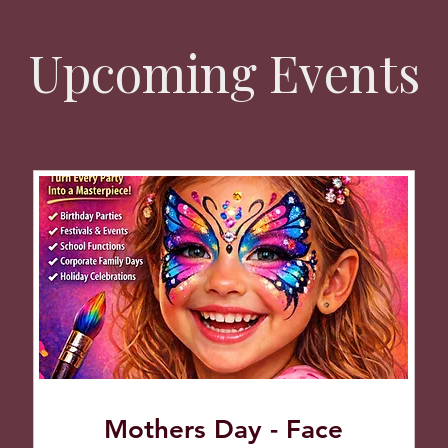
Upcoming Events
Mothers Day - Face