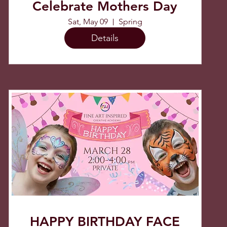
Celebrate Mothers Day
Sat, May 09
Spring
Details
HAPPY BIRTHDAY FACE