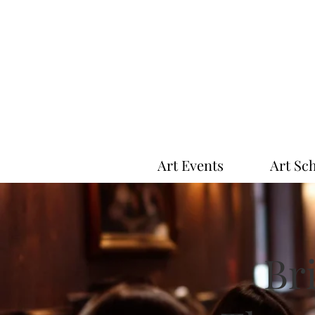
Art Events
Art Sc
Bri