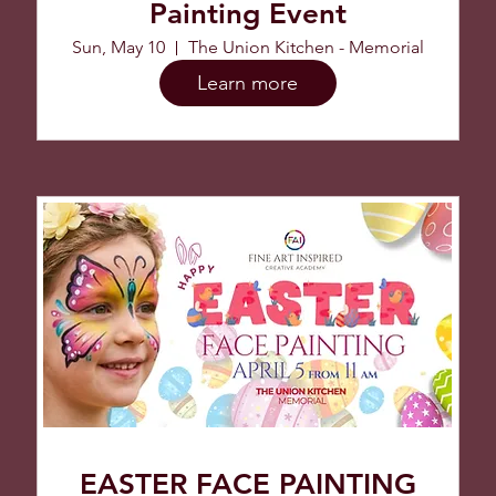
Painting Event
Sun, May 10
The Union Kitchen - Memorial
Learn more
EASTER FACE PAINTING