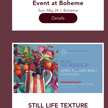
Event at Boheme
Sun, May 24
Boheme
Details
STILL LIFE TEXTURE