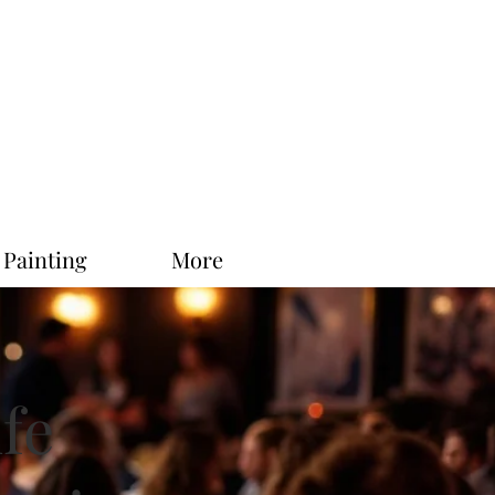
 Painting
More
ife