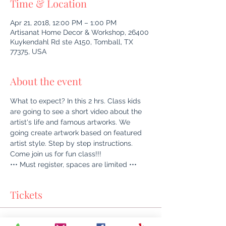
Time & Location
Apr 21, 2018, 12:00 PM – 1:00 PM
Artisanat Home Decor & Workshop, 26400
Kuykendahl Rd ste A150, Tomball, TX
77375, USA
About the event
What to expect? In this 2 hrs. Class kids 
are going to see a short video about the 
artist's life and famous artworks. We 
going create artwork based on featured 
artist style. Step by step instructions. 
Come join us for fun class!!!
••• Must register, spaces are limited •••
Tickets
Sale ended