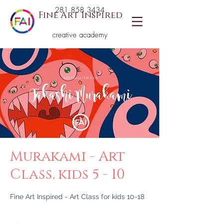
281 858 3434
Fine Art Inspired
creative academy
Murakami - Art
Class, kids 5 - 10
Fine Art Inspired - Art Class for kids 10-18