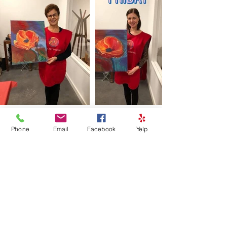
Phone
Email
Facebook
Yelp
Load More