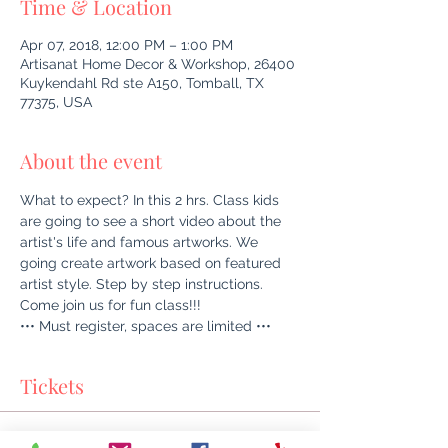
Time & Location
Apr 07, 2018, 12:00 PM – 1:00 PM
Artisanat Home Decor & Workshop, 26400
Kuykendahl Rd ste A150, Tomball, TX
77375, USA
About the event
What to expect? In this 2 hrs. Class kids 
are going to see a short video about the 
artist's life and famous artworks. We 
going create artwork based on featured 
artist style. Step by step instructions. 
Come join us for fun class!!!
••• Must register, spaces are limited •••
Tickets
Sale ended