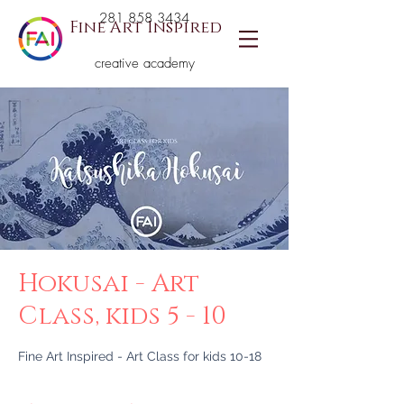
281 858 3434
Fine Art Inspired
creative academy
Hokusai - Art
Class, kids 5 - 10
Fine Art Inspired - Art Class for kids 10-18