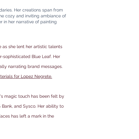
daries. Her creations span from
the cozy and inviting ambiance of
 in her narrative of painting
e as she lent her artistic talents
r-sophisticated Blue Leaf. Her
ually narrating brand messages.
terials for Lopez Negrete.
a's magic touch has been felt by
 Bank, and Sysco. Her ability to
rfaces has left a mark in the