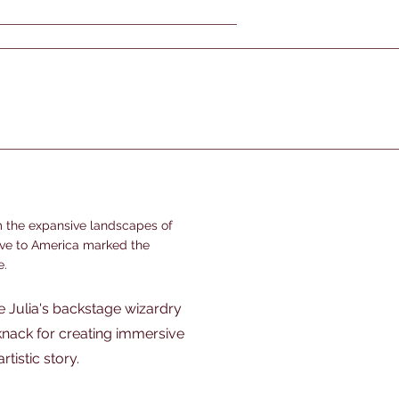
m the expansive landscapes of
ove to America marked the
e.
e Julia's backstage wizardry
 knack for creating immersive
tistic story.