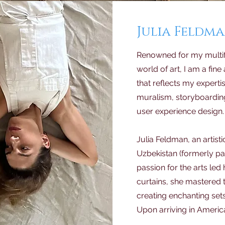
Julia Feldm
Renowned for my multif
world of art, I am a fine 
that reflects my experti
muralism, storyboarding
user experience design.
Julia Feldman, an artisti
Uzbekistan (formerly par
passion for the arts led 
curtains, she mastered 
creating enchanting sets
Upon arriving in America