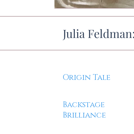
Julia Feldman
Origin Tale
Backstage
Brilliance