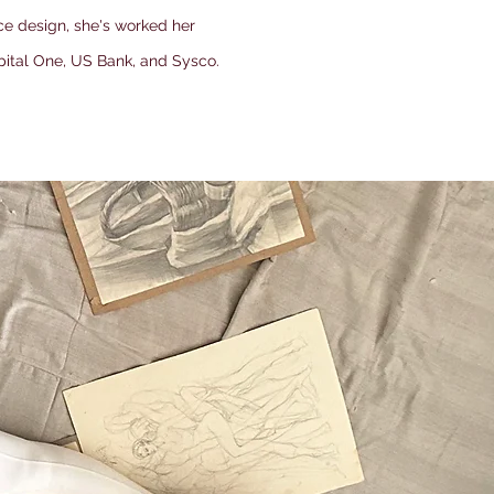
ce design, she's worked her
pital One, US Bank, and Sysco.