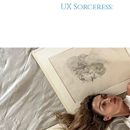
UX Sorceress: