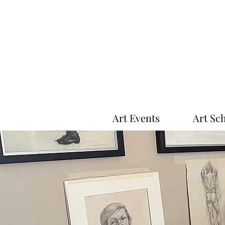
Art Events
Art Sc