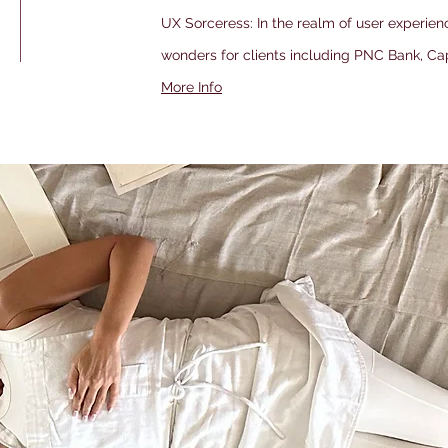
UX Sorceress: In the realm of user experien
wonders for clients including PNC Bank, Ca
More Info