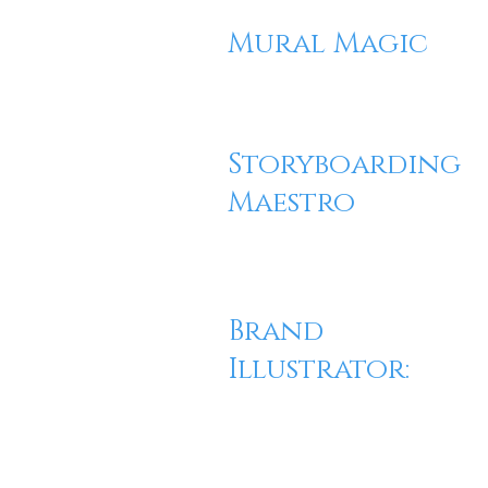
Mural Magic
Storyboarding
Maestro
Brand
Illustrator: