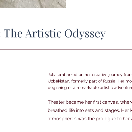
: The Artistic Odyssey
Julia embarked on her creative journey fro
Uzbekistan, formerly part of Russia. Her m
beginning of a remarkable artistic adventur
Theater became her first canvas, wher
breathed life into sets and stages. Her
atmospheres was the prologue to her ar