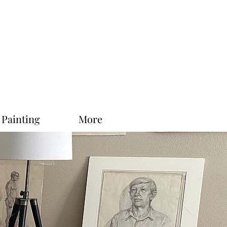
 Painting
More