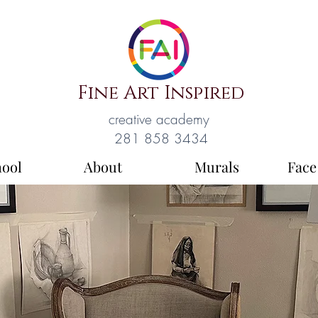
Fine Art Inspired
creative academy
281 858 3434
hool
About
Murals
Face