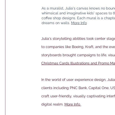
As a muralist, Julia's canvas knows no boun
whimsical and imaginative kids' spaces to 
coffee shop designs. Each mural is a chapter
dreams on walls.
More Info
Julia's storytelling abilities took center stag
to companies like Boeing, Kraft, and the eve
storyboards brought campaigns to life, vis
Christmas Cards Illustrations and Promo Ma
In the world of user experience design, Juli
clients including PNC Bank, Capital One, US
craft user-friendly, visually captivating inte
digital realm.
More Info