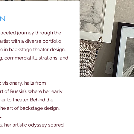
an
aceted journey through the
artist with a diverse portfolio
se in backstage theater design,
, commercial illustrations, and
c visionary, hails from
t of Russia), where her early
her to theater. Behind the
the art of backstage design,
.
, her artistic odyssey soared.