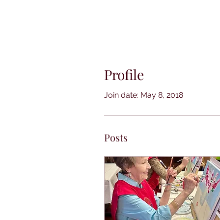
Profile
Join date: May 8, 2018
Posts