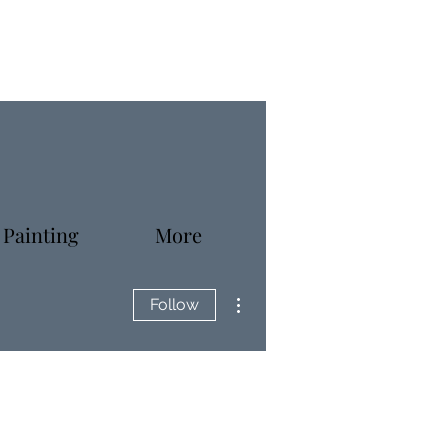
 Painting
More
More actions
Follow