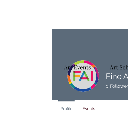
Art Events
Art Sc
Fine A
0
Followe
Profile
Events