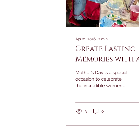
Apr 21, 2026
∙
2
min
Create Lasting
Memories with 
Mother's Day A
Mother’s Day is a special
Class Gift for
occasion to celebrate
the incredible women
Mom
who have shaped our
lives. Instead of the
usual gifts, imagine
inviting your mom to
3
0
spend quality time
together creating a
unique piece of art. A
Mother’s Day art class