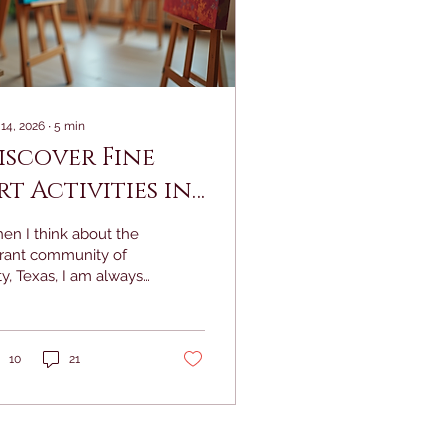
 14, 2026
∙
5
min
iscover Fine
rt Activities in
aty: Fine Art
en I think about the
ainting Ideas to
brant community of
y, Texas, I am always
nspire Your
uck by the rich
ext Event
estry of creativity that
ws through its streets
d homes. There is
10
21
mething truly magical
ut the way art brings
ople together,
rking joy,