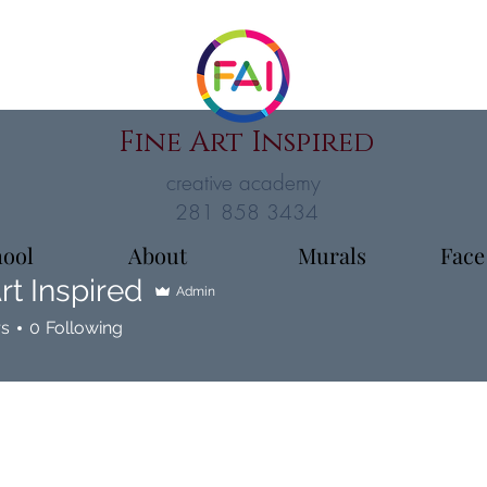
Fine Art Inspired
creative academy
281 858 3434
hool
About
Murals
Face
rt Inspired
Admin
rs
0
Following