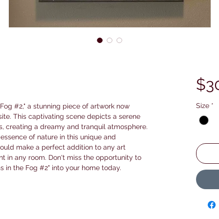
$3
Size
*
 Fog #2," a stunning piece of artwork now 
ite. This captivating scene depicts a serene 
, creating a dreamy and tranquil atmosphere. 
 essence of nature in this unique and 
ould make a perfect addition to any art 
nt in any room. Don't miss the opportunity to 
s in the Fog #2" into your home today.