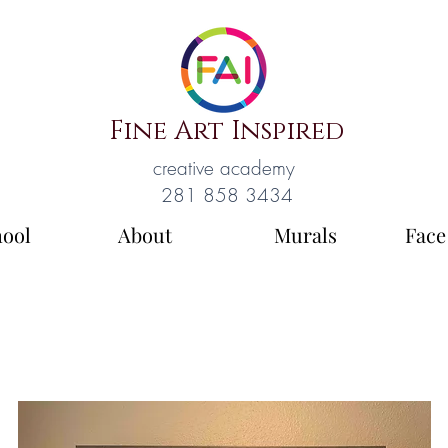
Fine Art Inspired
creative academy
281 858 3434
hool
About
Murals
Face