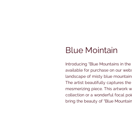
Blue Mointain
Introducing "Blue Mountains in the
available for purchase on our webs
landscape of misty blue mountains
The artist beautifully captures the
mesmerizing piece. This artwork w
collection or a wonderful focal poi
bring the beauty of "Blue Mountain