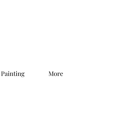
 Painting
More