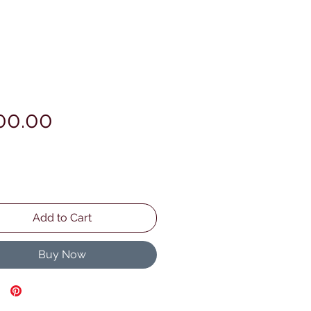
Price
00.00
Add to Cart
Buy Now