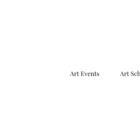
Art Events
Art Sc