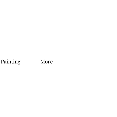
 Painting
More