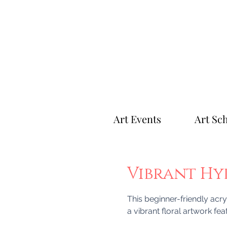
Art Events
Art Sc
Vibrant H
This beginner-friendly acry
a vibrant floral artwork fe