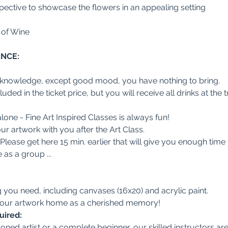
ective to showcase the flowers in an appealing setting
 of Wine
ANCE:
 knowledge, except good mood, you have nothing to bring.
ded in the ticket price, but you will receive all drinks at the t
lone - Fine Art Inspired Classes is always fun!
r artwork with you after the Art Class.
. Please get here 15 min. earlier that will give you enough time
s a group ...
you need, including canvases (16x20) and acrylic paint.
 your artwork home as a cherished memory!
uired:
ned artist or a complete beginner, our skilled instructors are