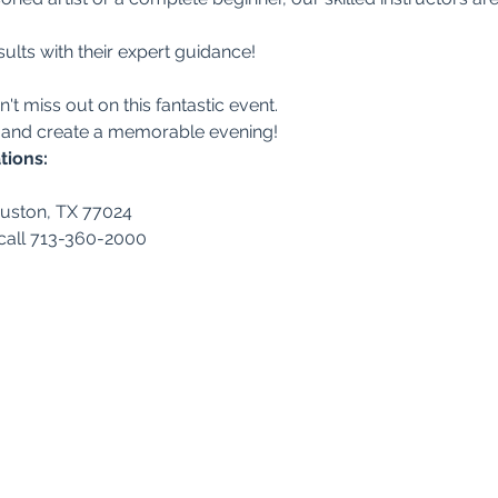
ults with their expert guidance!
n't miss out on this fantastic event.
 and create a memorable evening!
tions:
ouston, TX 77024
 call 713-360-2000