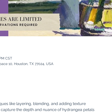
 PM CST
pace 10, Houston, TX 77024, USA
ques like layering, blending, and adding texture
o capture the depth and nuance of hydrangea petals