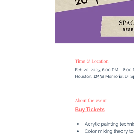
Time & Location
Feb 20, 2025, 6:00 PM – 8:00
Houston, 12538 Memorial Dr S
About the event
Buy Tickets
Acrylic painting techni
Color mixing theory t