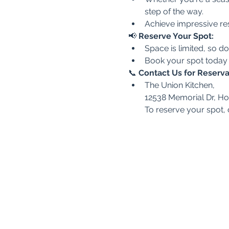
step of the way.
Achieve impressive res
📢 
Reserve Your Spot:
Space is limited, so do
Book your spot today
📞 
Contact Us for Reserva
The Union Kitchen,
12538 Memorial Dr, H
To reserve your spot,