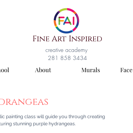
Fine Art Inspired
creative academy
281 858 3434
hool
About
Murals
Face
ydrangeas
lic painting class will guide you through creating
aturing stunning purple hydrangeas.