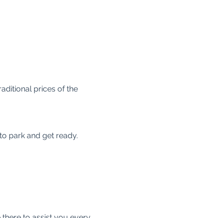
raditional prices of the 
 to park and get ready.
 there to assist you every 