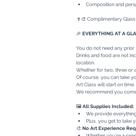
Composition and persp
🍷🎨 Complimentary Glass
🎉
 EVERYTHING AT A GL
You do not need any prior
Drinks and food are not inclu
location.
Whether for two, three or a
Of course, you can take you
Art Class will start on time
We recommend you come a
🖼️ 
All Supplies Included:
We provide everything 
Plus, you get to take
🎨 
No Art Experience Req
Whether you're a seaso