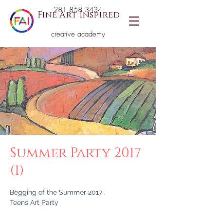
281 858 3434
Fine Art Inspired
creative academy
Summer Party 2017
(1)
Begging of the Summer 2017 .
Teens Art Party