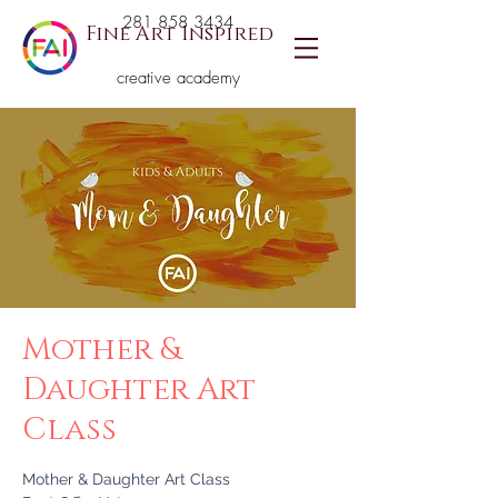
281 858 3434
Fine Art Inspired
creative academy
Mother &
Daughter Art
Class
Mother & Daughter Art Class