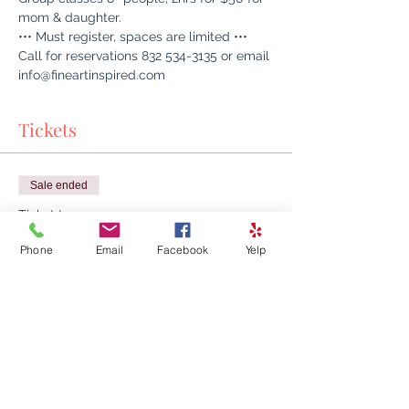
mom & daughter.
••• Must register, spaces are limited •••
Call for reservations 832 534-3135 or email 
info@fineartinspired.com
Tickets
Sale ended
Ticket type
Mother & Daughter Art Class
Phone
Email
Facebook
Yelp
Time & Location:

Artisanat Home Decor + Fine Art Inspired, 
26400 Kuykendahl Rd ste A150, Tomball, 
TX 77375, USA

Class Program:

Group classes 8+ people, 2hrs for $50 for 
mom & daughter.
Price