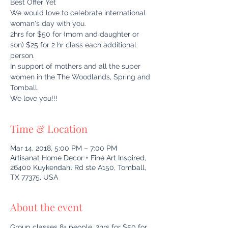
Best Offer Yet
We would love to celebrate international
woman's day with you.
2hrs for $50 for (mom and daughter or
son) $25 for 2 hr class each additional
person.
In support of mothers and all the super
women in the The Woodlands, Spring and
Tomball.
We love you!!!
Time & Location
Mar 14, 2018, 5:00 PM – 7:00 PM
Artisanat Home Decor + Fine Art Inspired,
26400 Kuykendahl Rd ste A150, Tomball,
TX 77375, USA
About the event
Group classes 8+ people, 2hrs for $50 for 