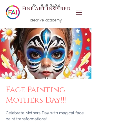
281 858 3434
Fine Art Inspired
creative academy
Face Painting -
Mothers Day!!!
Celebrate Mothers Day with magical face
paint transformations!