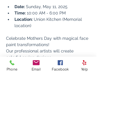
Date:
 Sunday, May 11, 2025
Time:
 10:00 AM - 6:00 PM
Location:
 Union Kitchen (Memorial 
location)
Celebrate Mothers Day with magical face 
paint transformations! 
Our professional artists will create 
colorful spring designs 
Using only non-toxic, skin-safe paints, 
Phone
Email
Facebook
Yelp
we'll transform your little ones into their 
favorite characters.
Perfect for children of all ages! Drop by 
anytime during event hours - no 
reservation needed. 
Make your Mothers Day celebration extra 
special with this fun, memorable activity.
Tips are greatly appreciated!!!