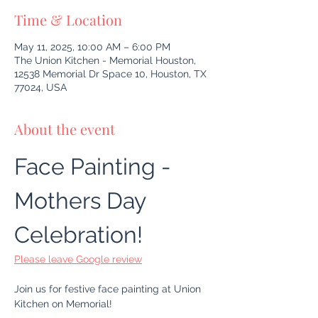
Time & Location
May 11, 2025, 10:00 AM – 6:00 PM
The Union Kitchen - Memorial Houston,
12538 Memorial Dr Space 10, Houston, TX
77024, USA
About the event
Face Painting - 
Mothers Day 
Celebration!
Please leave Google review
Join us for festive face painting at Union 
Kitchen on Memorial!