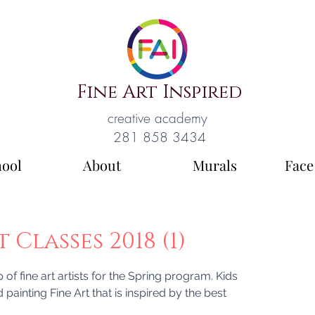
Fine Art Inspired
creative academy
281 858 3434
hool
About
Murals
Face
Classes 2018 (1)
of fine art artists for the Spring program. Kids
d painting Fine Art that is inspired by the best