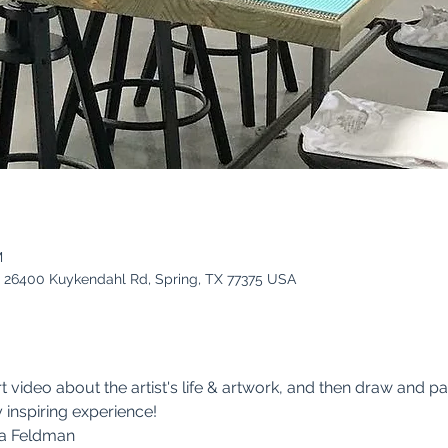
M
es, 26400 Kuykendahl Rd, Spring, TX 77375 USA
t video about the artist's life & artwork, and then draw and pain
y inspiring experience!
ia Feldman 