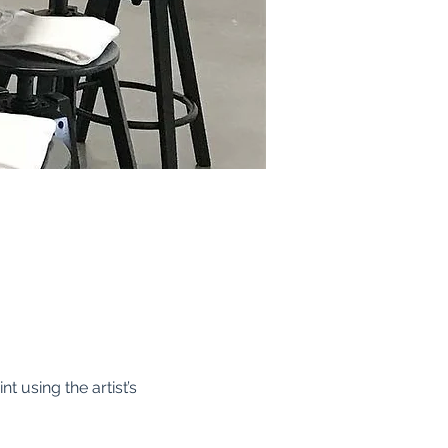
t using the artist’s 