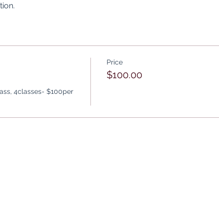
ion.
Price
$100.00
lass, 4classes- $100per 