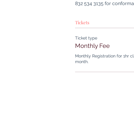
832 534 3135 for conformat
Tickets
Ticket type
Monthly Fee
Monthly Registration for 1hr c
month.