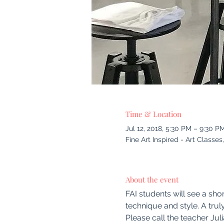
Time & Location
Jul 12, 2018, 5:30 PM – 9:30 P
Fine Art Inspired - Art Class
About the event
FAI students will see a shor
technique and style. A trul
Please call the teacher Jul