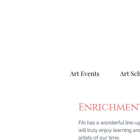
Art Events
Art Sc
Enrichment 
FAI has a wonderful line-up 
will truly enjoy learning an
artists of our time.