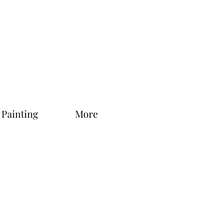
 Painting
More