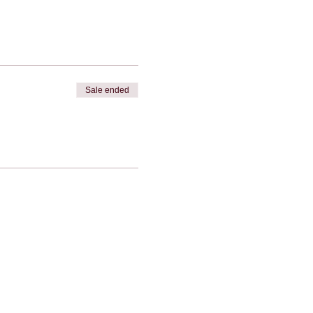
Sale ended